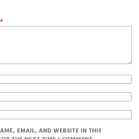
T
*
AME, EMAIL, AND WEBSITE IN THIS