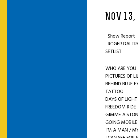
NOV 13,
Show Report
ROGER DALTREY
SETLIST
WHO ARE YO
PICTURES OF LI
BEHIND BLUE E
TATTOO
DAYS OF LIGHT
FREEDOM RID
GIMME A STO
GOING MOBILE
I’M A MAN / M
I CAN SEE FOR 