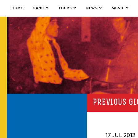
HOME
BAND
TOURS
NEWS
MUSIC
PREVIOUS GI
17 JUL 2012