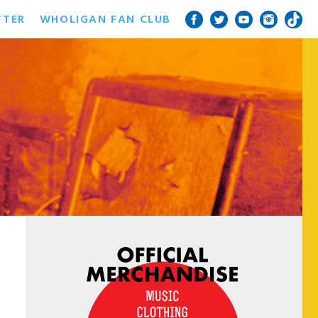
TTER
WHOLIGAN FAN CLUB