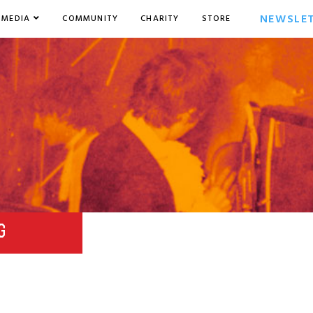
NEWSLE
MEDIA
COMMUNITY
CHARITY
STORE
G