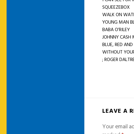
SQUEEZEBOX
WALK ON WAT
YOUNG MAN B
BABA O’RILEY
JOHNNY CASH 
BLUE, RED AND
WITHOUT YOUR
; ROGER DALTRE
LEAVE A 
Your email ad