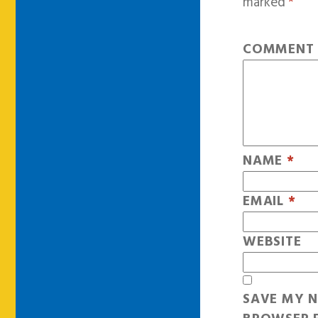
marked
*
COMMEN
NAME
*
EMAIL
*
WEBSITE
SAVE MY N