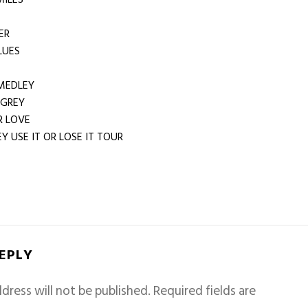
ER
LUES
MEDLEY
 GREY
 LOVE
Y USE IT OR LOSE IT TOUR
REPLY
dress will not be published.
Required fields are