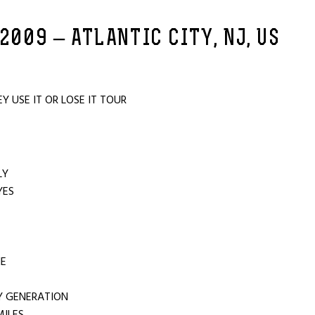
 2009 – ATLANTIC CITY, NJ, US
 USE IT OR LOSE IT TOUR
U
LY
YES
E
NE
Y GENERATION
MILES