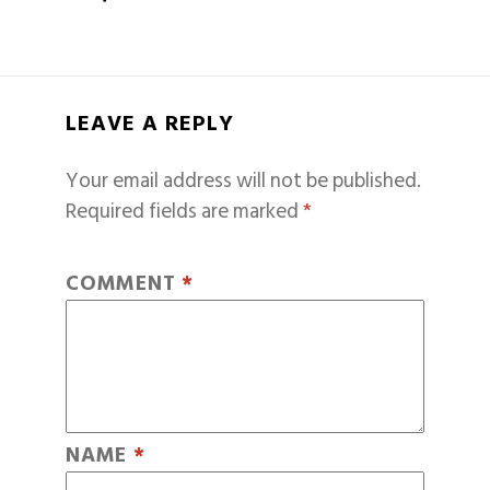
LEAVE A REPLY
Your email address will not be published.
Required fields are marked
*
COMMENT
*
NAME
*