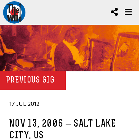
PREVIOUS GIG
17 JUL 2012
NOV 13, 2006 – SALT LAKE
CITY, US