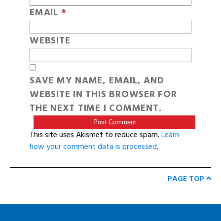
EMAIL
*
WEBSITE
SAVE MY NAME, EMAIL, AND
WEBSITE IN THIS BROWSER FOR
THE NEXT TIME I COMMENT.
This site uses Akismet to reduce spam.
Learn
how your comment data is processed
.
PAGE TOP