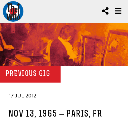
PREVIOUS GIG
17 JUL 2012
NOV 13, 1965 – PARIS, FR