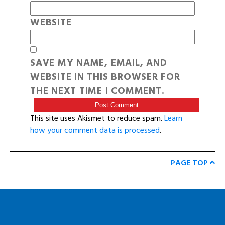
WEBSITE
SAVE MY NAME, EMAIL, AND
WEBSITE IN THIS BROWSER FOR
THE NEXT TIME I COMMENT.
This site uses Akismet to reduce spam.
Learn
how your comment data is processed
.
PAGE TOP