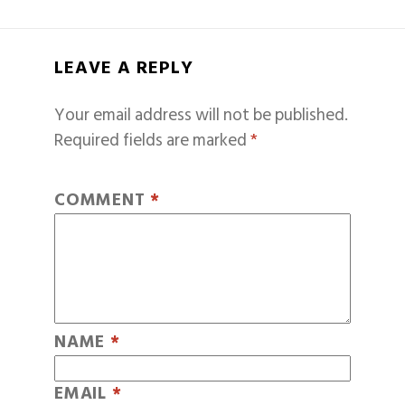
LEAVE A REPLY
Your email address will not be published.
Required fields are marked
*
COMMENT
*
NAME
*
EMAIL
*