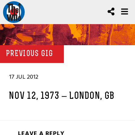
PREVIOUS GIG
17 JUL 2012
NOV 12, 1973 – LONDON, GB
LEAVE A REPLY