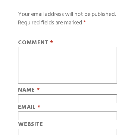
Your email address will not be published.
Required fields are marked
*
COMMENT
*
NAME
*
EMAIL
*
WEBSITE