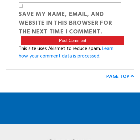
SAVE MY NAME, EMAIL, AND
WEBSITE IN THIS BROWSER FOR
THE NEXT TIME I COMMENT.
This site uses Akismet to reduce spam.
Learn
how your comment data is processed
.
PAGE TOP