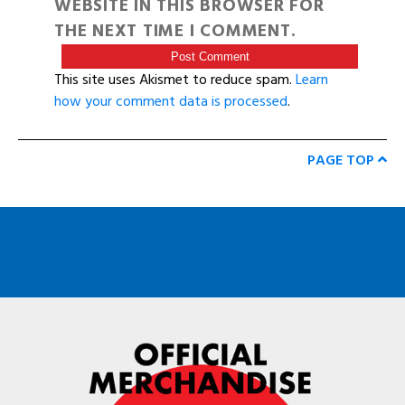
WEBSITE IN THIS BROWSER FOR
THE NEXT TIME I COMMENT.
This site uses Akismet to reduce spam.
Learn
how your comment data is processed
.
PAGE TOP