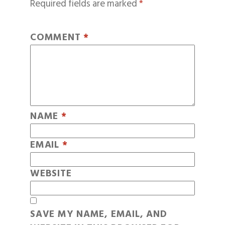
Required fields are marked
*
COMMENT
*
NAME
*
EMAIL
*
WEBSITE
SAVE MY NAME, EMAIL, AND