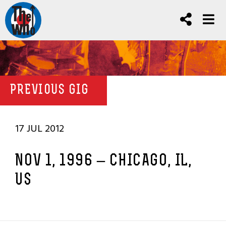
PREVIOUS GIG
17 JUL 2012
NOV 1, 1996 – CHICAGO, IL,
US