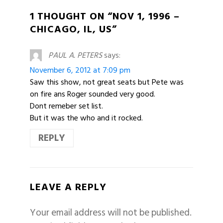
1 THOUGHT ON “NOV 1, 1996 –
CHICAGO, IL, US”
PAUL A. PETERS
says:
November 6, 2012 at 7:09 pm
Saw this show, not great seats but Pete was
on fire ans Roger sounded very good.
Dont remeber set list.
But it was the who and it rocked.
REPLY
LEAVE A REPLY
Your email address will not be published.