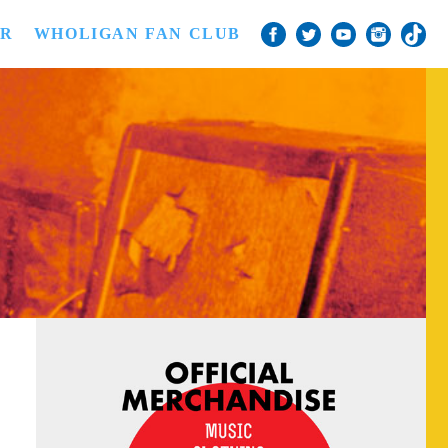
ER
WHOLIGAN FAN CLUB