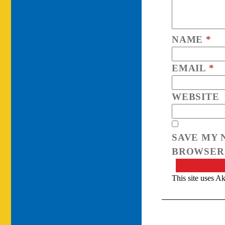
NAME
*
EMAIL
*
WEBSITE
SAVE MY 
BROWSER 
This site uses A