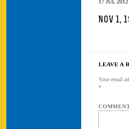
17 JUL 2012
NOV 1, 
LEAVE A 
Your email ad
*
COMMEN