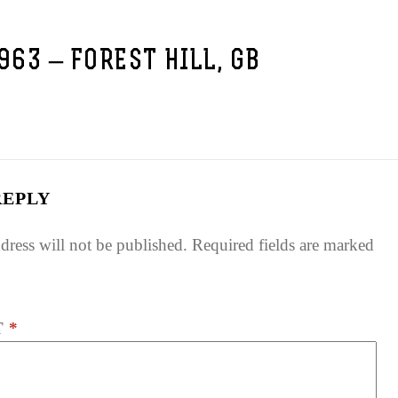
1963 – FOREST HILL, GB
REPLY
dress will not be published.
Required fields are marked
T
*