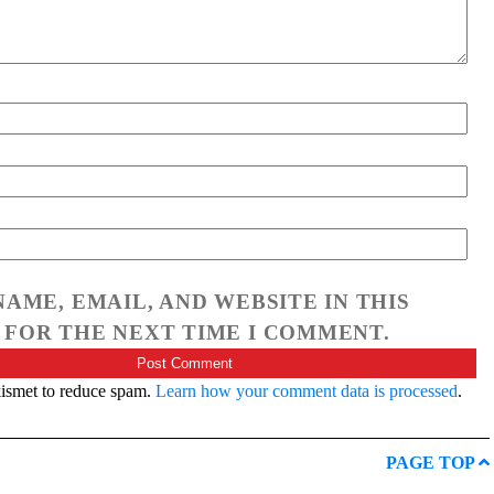
NAME, EMAIL, AND WEBSITE IN THIS
FOR THE NEXT TIME I COMMENT.
kismet to reduce spam.
Learn how your comment data is processed
.
PAGE TOP