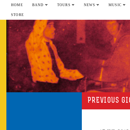
HOME
BAND
TOURS
NEWS
MUSIC
STORE
PREVIOUS GI