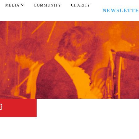
MEDIA
COMMUNITY
CHARITY
NEWSLETT
G