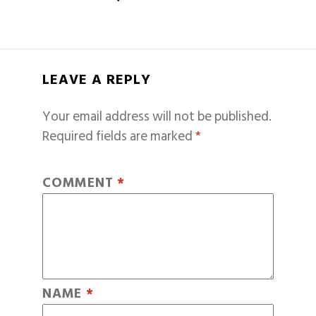
LEAVE A REPLY
Your email address will not be published.
Required fields are marked
*
COMMENT
*
NAME
*