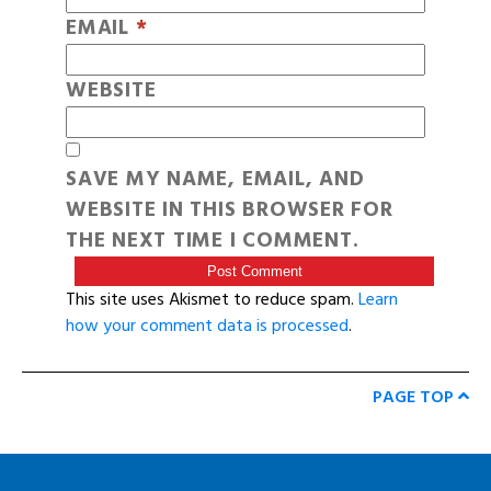
EMAIL
*
WEBSITE
SAVE MY NAME, EMAIL, AND
WEBSITE IN THIS BROWSER FOR
THE NEXT TIME I COMMENT.
This site uses Akismet to reduce spam.
Learn
how your comment data is processed
.
PAGE TOP