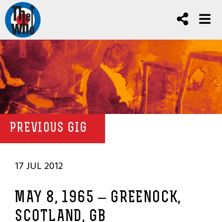
PREVIOUS GIG
17 JUL 2012
MAY 8, 1965 – GREENOCK,
SCOTLAND, GB