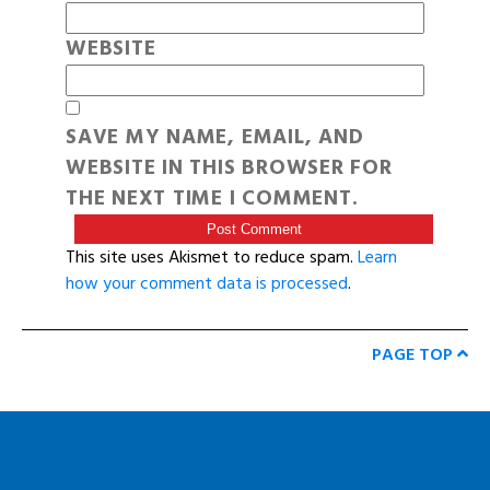
WEBSITE
SAVE MY NAME, EMAIL, AND
WEBSITE IN THIS BROWSER FOR
THE NEXT TIME I COMMENT.
This site uses Akismet to reduce spam.
Learn
how your comment data is processed
.
PAGE TOP