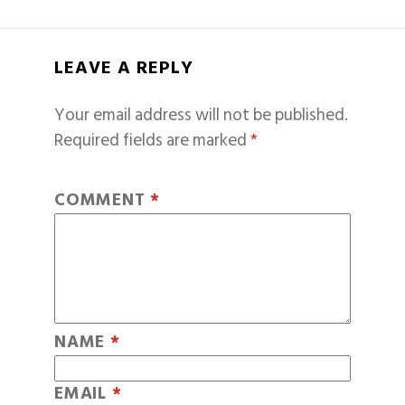
LEAVE A REPLY
Your email address will not be published.
Required fields are marked
*
COMMENT
*
NAME
*
EMAIL
*