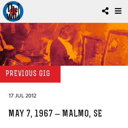
PREVIOUS GIG
17 JUL 2012
MAY 7, 1967 – MALMO, SE