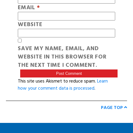
EMAIL
*
WEBSITE
SAVE MY NAME, EMAIL, AND
WEBSITE IN THIS BROWSER FOR
THE NEXT TIME I COMMENT.
This site uses Akismet to reduce spam.
Learn
how your comment data is processed
.
PAGE TOP