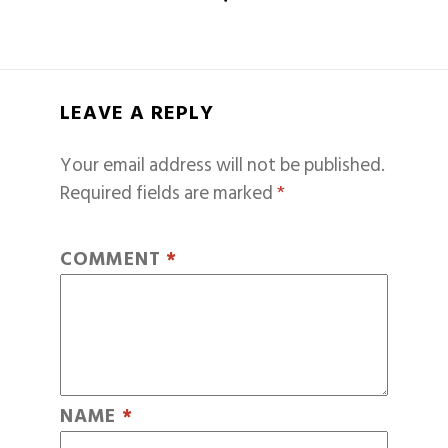
LEAVE A REPLY
Your email address will not be published.
Required fields are marked
*
COMMENT
*
NAME
*