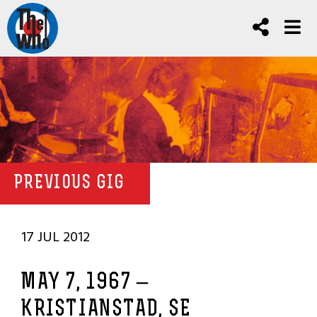
PREVIOUS GIG
17 JUL 2012
MAY 7, 1967 –
KRISTIANSTAD, SE