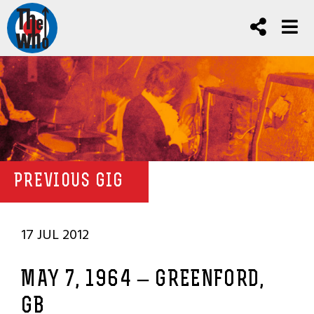
PREVIOUS GIG
17 JUL 2012
MAY 7, 1964 – GREENFORD,
GB