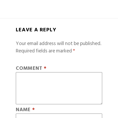
LEAVE A REPLY
Your email address will not be published.
Required fields are marked
*
COMMENT
*
NAME
*