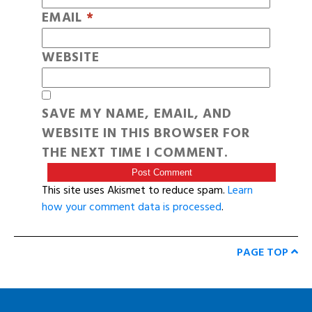
EMAIL
*
WEBSITE
SAVE MY NAME, EMAIL, AND
WEBSITE IN THIS BROWSER FOR
THE NEXT TIME I COMMENT.
This site uses Akismet to reduce spam.
Learn
how your comment data is processed
.
PAGE TOP