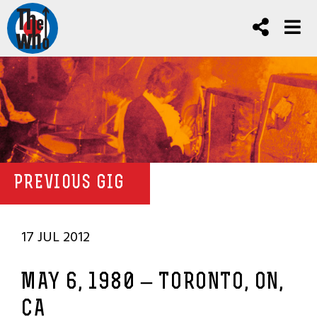
PREVIOUS GIG
17 JUL 2012
MAY 6, 1980 – TORONTO, ON,
CA