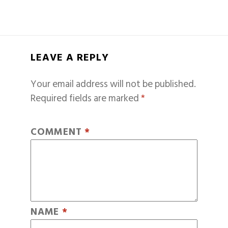
LEAVE A REPLY
Your email address will not be published.
Required fields are marked
*
COMMENT
*
NAME
*