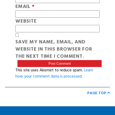
EMAIL
*
WEBSITE
SAVE MY NAME, EMAIL, AND
WEBSITE IN THIS BROWSER FOR
THE NEXT TIME I COMMENT.
This site uses Akismet to reduce spam.
Learn
how your comment data is processed
.
PAGE TOP