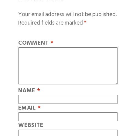
Your email address will not be published.
Required fields are marked
*
COMMENT
*
NAME
*
EMAIL
*
WEBSITE