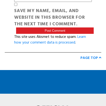
SAVE MY NAME, EMAIL, AND
WEBSITE IN THIS BROWSER FOR
THE NEXT TIME I COMMENT.
This site uses Akismet to reduce spam.
Learn
how your comment data is processed
.
PAGE TOP