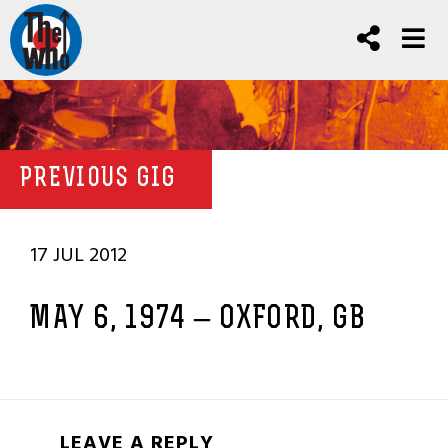
PREVIOUS GIG
17 JUL 2012
MAY 6, 1974 – OXFORD, GB
LEAVE A REPLY