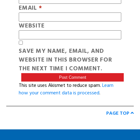
EMAIL
*
WEBSITE
SAVE MY NAME, EMAIL, AND
WEBSITE IN THIS BROWSER FOR
THE NEXT TIME I COMMENT.
This site uses Akismet to reduce spam.
Learn
how your comment data is processed
.
PAGE TOP