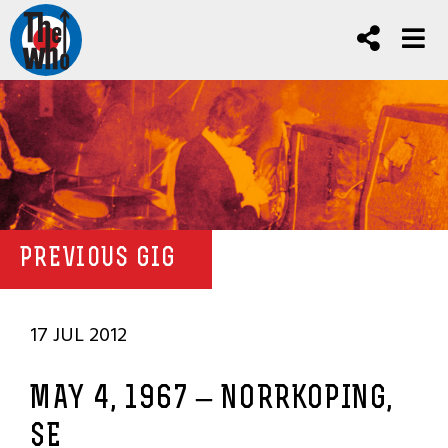
PREVIOUS GIG
17 JUL 2012
MAY 4, 1967 – NORRKOPING,
SE