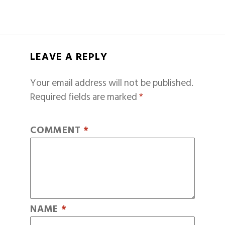
LEAVE A REPLY
Your email address will not be published.
Required fields are marked
*
COMMENT
*
NAME
*