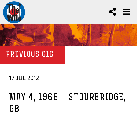
PREVIOUS GIG
17 JUL 2012
MAY 4, 1966 – STOURBRIDGE,
GB