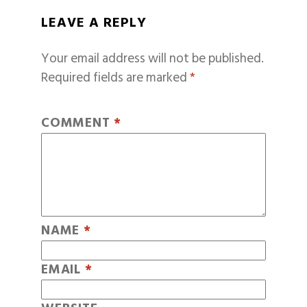
LEAVE A REPLY
Your email address will not be published.
Required fields are marked
*
COMMENT
*
NAME
*
EMAIL
*