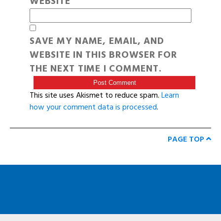
WEBSITE
SAVE MY NAME, EMAIL, AND
WEBSITE IN THIS BROWSER FOR
THE NEXT TIME I COMMENT.
This site uses Akismet to reduce spam.
Learn
how your comment data is processed
.
PAGE TOP