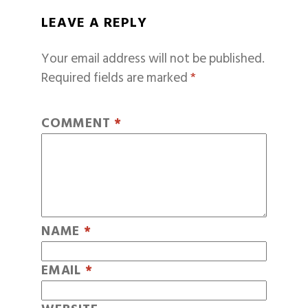
LEAVE A REPLY
Your email address will not be published.
Required fields are marked
*
COMMENT
*
NAME
*
EMAIL
*