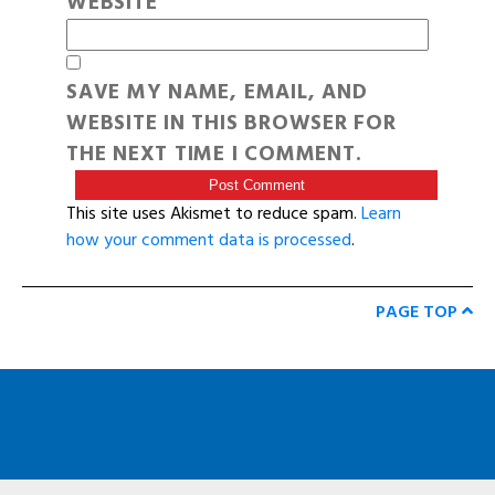
WEBSITE
SAVE MY NAME, EMAIL, AND
WEBSITE IN THIS BROWSER FOR
THE NEXT TIME I COMMENT.
This site uses Akismet to reduce spam.
Learn
how your comment data is processed
.
PAGE TOP