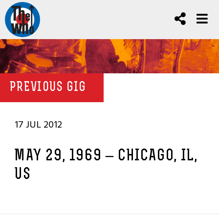
PREVIOUS GIG
17 JUL 2012
MAY 29, 1969 – CHICAGO, IL,
US