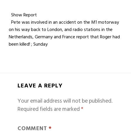
Show Report
Pete was involved in an accident on the M1 motorway
on his way back to London, and radio stations in the
Netherlands, Germany and France report that Roger had
been killed! ; Sunday
LEAVE A REPLY
Your email address will not be published.
Required fields are marked
*
COMMENT
*