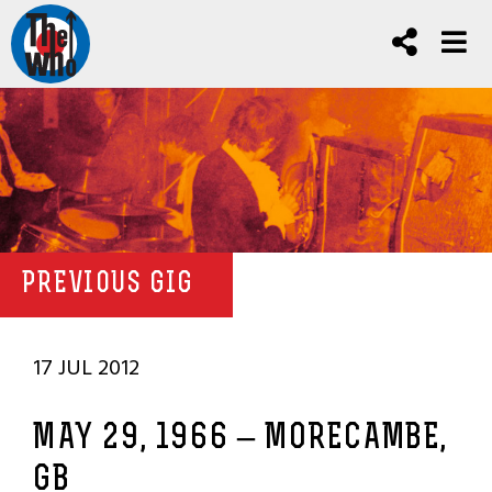
PREVIOUS GIG
17 JUL 2012
MAY 29, 1966 – MORECAMBE,
GB