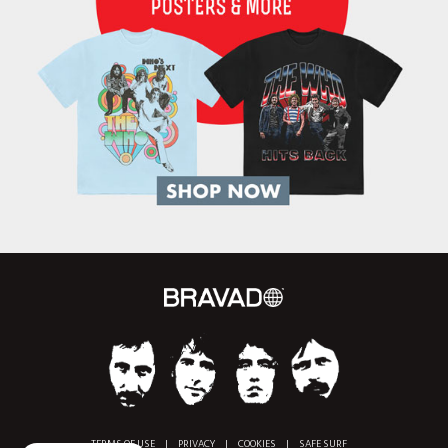
TERMS OF USE
|
PRIVACY
|
COOKIES
|
SAFE SURF