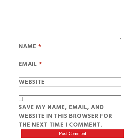
NAME
*
EMAIL
*
WEBSITE
SAVE MY NAME, EMAIL, AND
WEBSITE IN THIS BROWSER FOR
THE NEXT TIME I COMMENT.