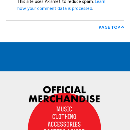
This site uses Akismet to reduce spam.
Learn
how your comment data is processed
.
PAGE TOP