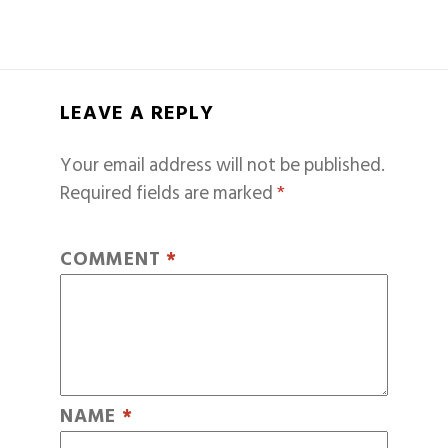
LEAVE A REPLY
Your email address will not be published.
Required fields are marked
*
COMMENT
*
NAME
*