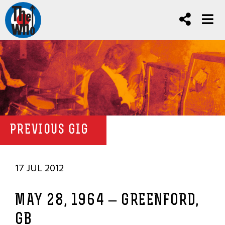
PREVIOUS GIG
17 JUL 2012
MAY 28, 1964 – GREENFORD,
GB