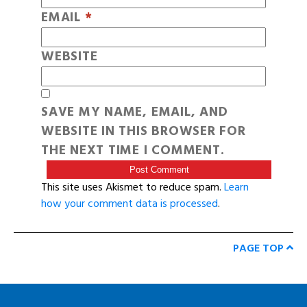
EMAIL
*
WEBSITE
SAVE MY NAME, EMAIL, AND
WEBSITE IN THIS BROWSER FOR
THE NEXT TIME I COMMENT.
This site uses Akismet to reduce spam.
Learn
how your comment data is processed
.
PAGE TOP