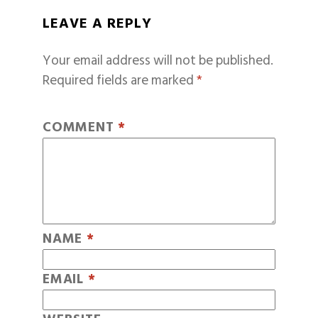
LEAVE A REPLY
Your email address will not be published.
Required fields are marked
*
COMMENT
*
NAME
*
EMAIL
*