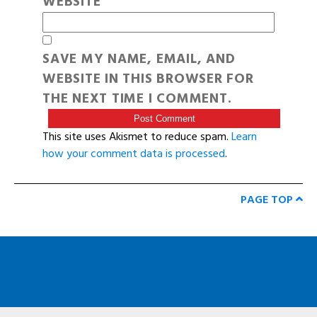
WEBSITE
SAVE MY NAME, EMAIL, AND
WEBSITE IN THIS BROWSER FOR
THE NEXT TIME I COMMENT.
This site uses Akismet to reduce spam.
Learn
how your comment data is processed
.
PAGE TOP