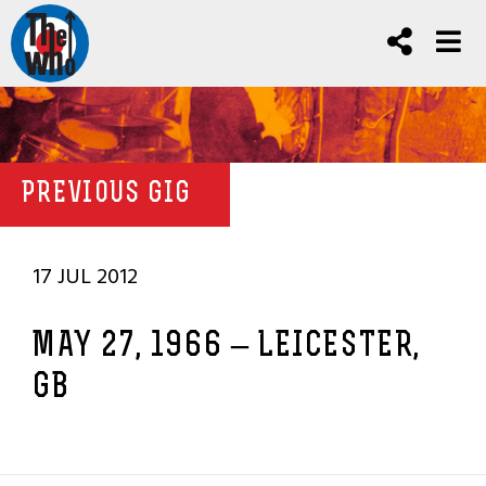
PREVIOUS GIG
17 JUL 2012
MAY 27, 1966 – LEICESTER,
GB