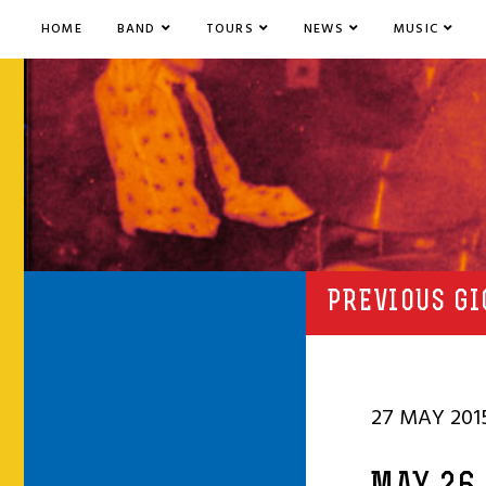
HOME
BAND
TOURS
NEWS
MUSIC
PREVIOUS GI
27 MAY 201