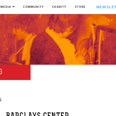
NEWSLE
MEDIA
COMMUNITY
CHARITY
STORE
G
5