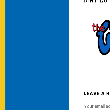
MAY 26
LEAVE A 
Your email ad