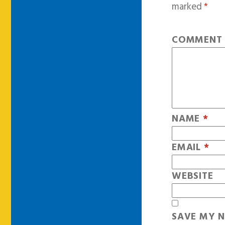
marked
*
COMMEN
NAME
*
EMAIL
*
WEBSITE
SAVE MY N