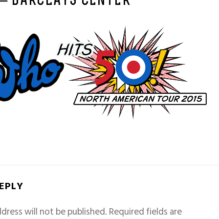
 – BARCLAYS CENTER
REPLY
dress will not be published.
Required fields are