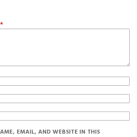
T
*
AME, EMAIL, AND WEBSITE IN THIS