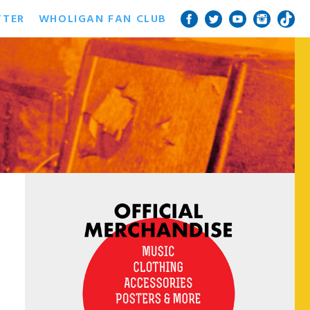
TTER
WHOLIGAN FAN CLUB