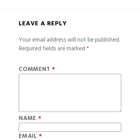
LEAVE A REPLY
Your email address will not be published.
Required fields are marked
*
COMMENT
*
NAME
*
EMAIL
*