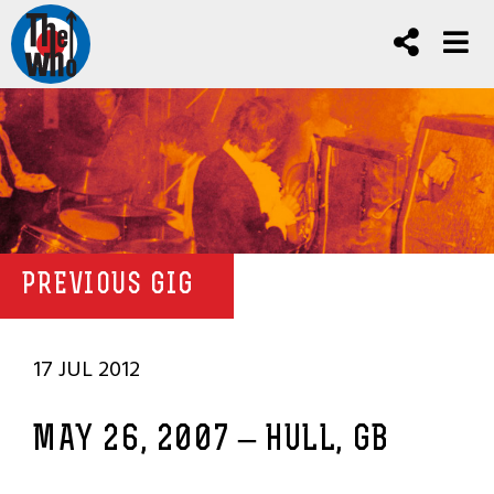
PREVIOUS GIG
17 JUL 2012
MAY 26, 2007 – HULL, GB