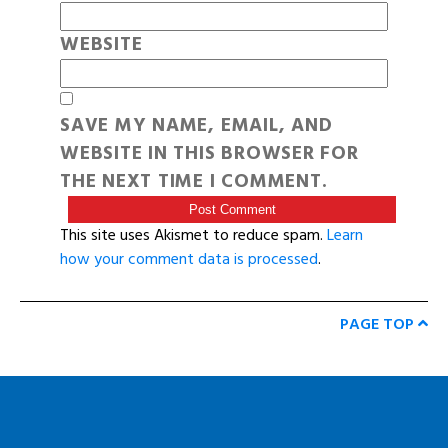
WEBSITE
SAVE MY NAME, EMAIL, AND
WEBSITE IN THIS BROWSER FOR
THE NEXT TIME I COMMENT.
This site uses Akismet to reduce spam.
Learn
how your comment data is processed
.
PAGE TOP