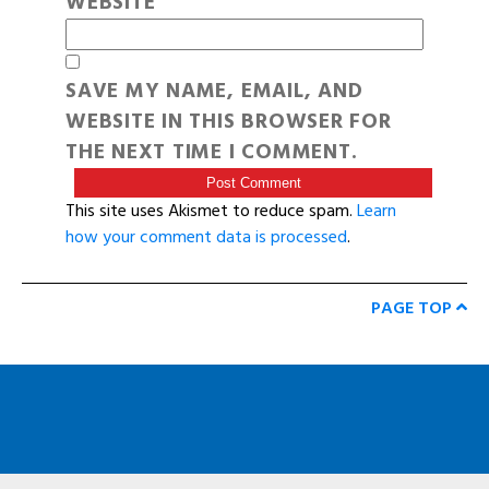
WEBSITE
SAVE MY NAME, EMAIL, AND
WEBSITE IN THIS BROWSER FOR
THE NEXT TIME I COMMENT.
This site uses Akismet to reduce spam.
Learn
how your comment data is processed
.
PAGE TOP