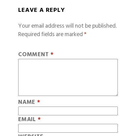
LEAVE A REPLY
Your email address will not be published.
Required fields are marked
*
COMMENT
*
NAME
*
EMAIL
*