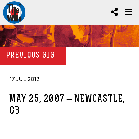
PREVIOUS GIG
17 JUL 2012
MAY 25, 2007 – NEWCASTLE,
GB