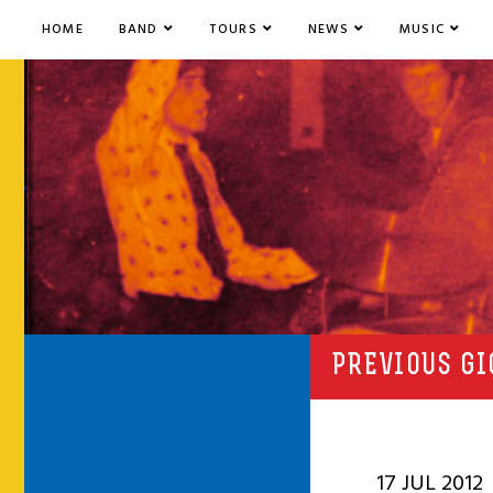
HOME
BAND
TOURS
NEWS
MUSIC
PREVIOUS GI
17 JUL 2012