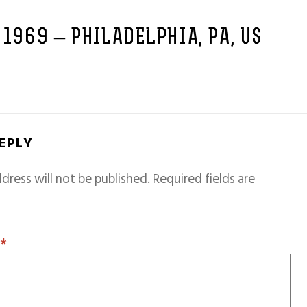
 1969 – PHILADELPHIA, PA, US
REPLY
dress will not be published.
Required fields are
T
*