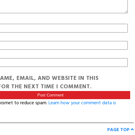
AME, EMAIL, AND WEBSITE IN THIS
OR THE NEXT TIME I COMMENT.
Akismet to reduce spam.
Learn how your comment data is
PAGE TOP