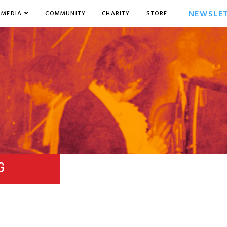
NEWSLE
MEDIA
COMMUNITY
CHARITY
STORE
G