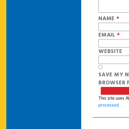
NAME
*
EMAIL
*
WEBSITE
SAVE MY N
BROWSER F
This site uses 
processed
.