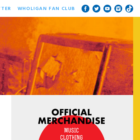
TTER
WHOLIGAN FAN CLUB