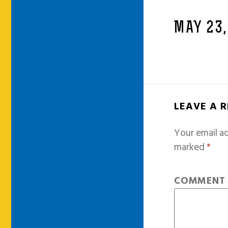
MAY 23,
LEAVE A 
Your email ad
marked
*
COMMEN