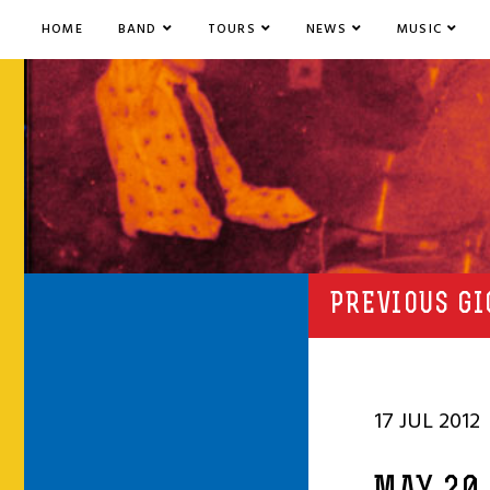
HOME
BAND
TOURS
NEWS
MUSIC
PREVIOUS GI
17 JUL 2012