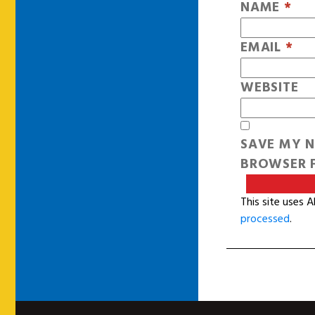
NAME
*
EMAIL
*
WEBSITE
SAVE MY N
BROWSER F
This site uses 
processed
.