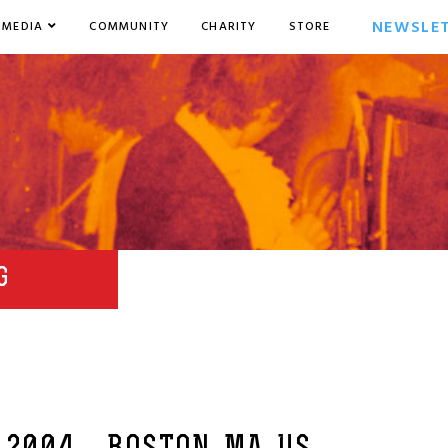
NEWSLE
MEDIA
COMMUNITY
CHARITY
STORE
G