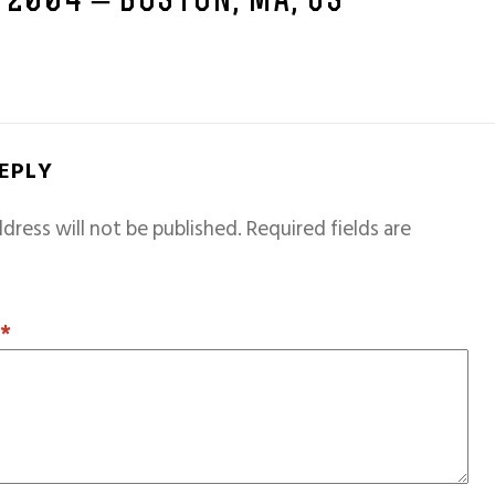
 2004 – BOSTON, MA, US
REPLY
dress will not be published.
Required fields are
T
*