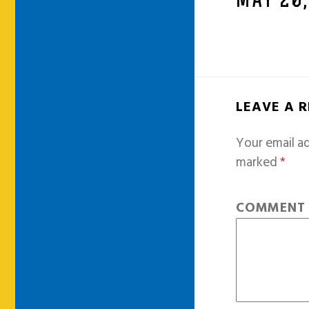
MAY 20,
LEAVE A 
Your email ad
marked
*
COMMEN