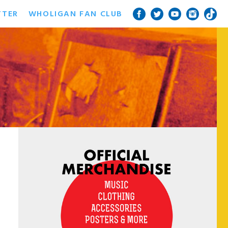
TTER
WHOLIGAN FAN CLUB