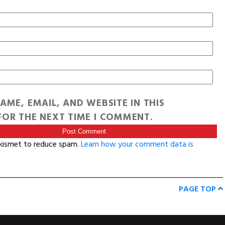
AME, EMAIL, AND WEBSITE IN THIS
OR THE NEXT TIME I COMMENT.
Akismet to reduce spam.
Learn how your comment data is
PAGE TOP