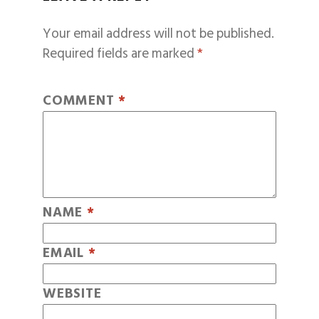
Your email address will not be published.
Required fields are marked
*
COMMENT
*
NAME
*
EMAIL
*
WEBSITE