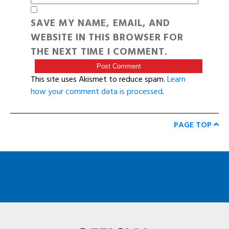
SAVE MY NAME, EMAIL, AND
WEBSITE IN THIS BROWSER FOR
THE NEXT TIME I COMMENT.
This site uses Akismet to reduce spam.
Learn
how your comment data is processed
.
PAGE TOP