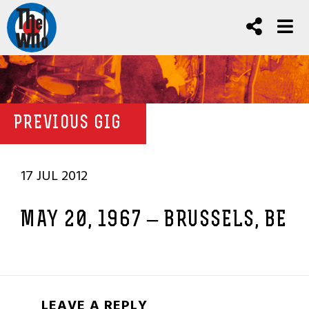
PREVIOUS GIG
17 JUL 2012
MAY 20, 1967 – BRUSSELS, BE
LEAVE A REPLY