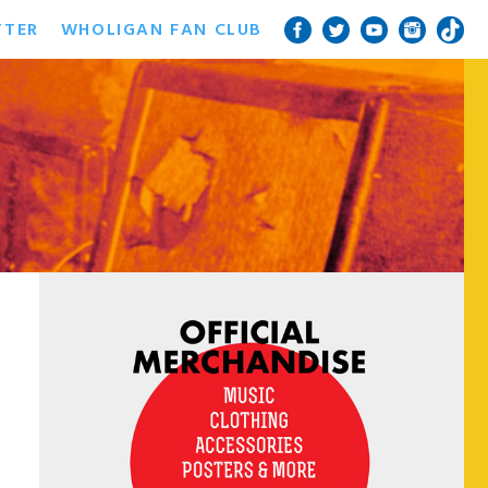
TTER
WHOLIGAN FAN CLUB