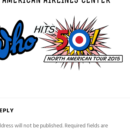
– AMERICAN AIRLINES CENTER
REPLY
dress will not be published.
Required fields are