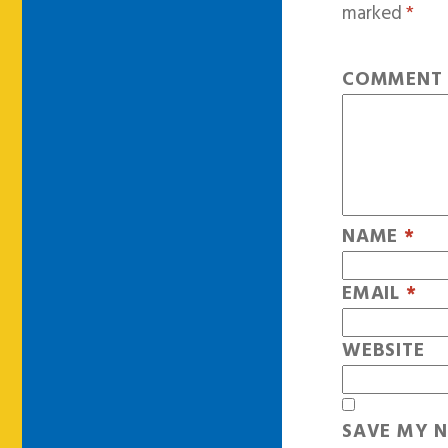
marked
*
COMMEN
NAME
*
EMAIL
*
WEBSITE
SAVE MY N