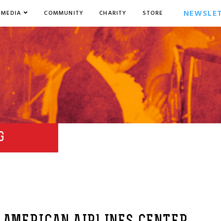
NEWSLE
MEDIA
COMMUNITY
CHARITY
STORE
G