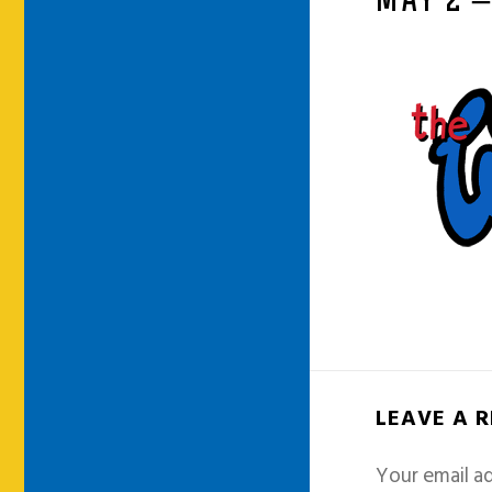
MAY 2 
LEAVE A 
Your email ad