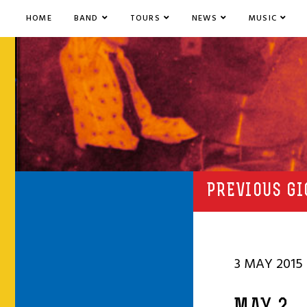
HOME
BAND
TOURS
NEWS
MUSIC
PREVIOUS GI
3 MAY 2015