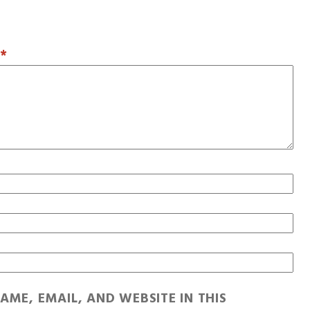
T
*
AME, EMAIL, AND WEBSITE IN THIS