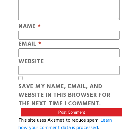
NAME
*
EMAIL
*
WEBSITE
SAVE MY NAME, EMAIL, AND
WEBSITE IN THIS BROWSER FOR
THE NEXT TIME I COMMENT.
This site uses Akismet to reduce spam.
Learn
how your comment data is processed
.