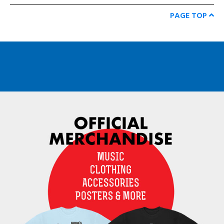
PAGE TOP