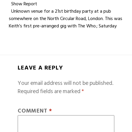
Show Report
Unknown venue for a 21st birthday party at a pub
somewhere on the North Circular Road, London. This was
Keith’s first pre-arranged gig with The Who.; Saturday
LEAVE A REPLY
Your email address will not be published.
Required fields are marked
*
COMMENT
*