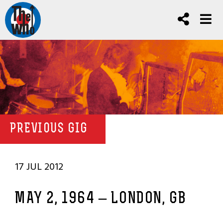
PREVIOUS GIG
17 JUL 2012
MAY 2, 1964 – LONDON, GB