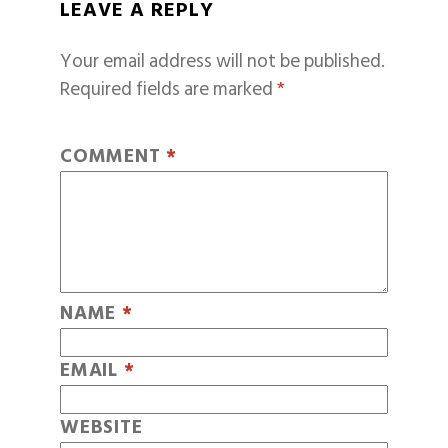
LEAVE A REPLY
Your email address will not be published.
Required fields are marked
*
COMMENT
*
NAME
*
EMAIL
*
WEBSITE