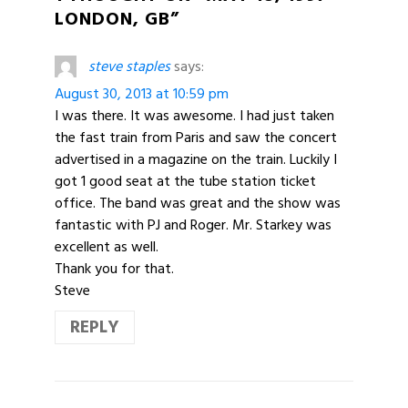
LONDON, GB”
steve staples
says:
August 30, 2013 at 10:59 pm
I was there. It was awesome. I had just taken
the fast train from Paris and saw the concert
advertised in a magazine on the train. Luckily I
got 1 good seat at the tube station ticket
office. The band was great and the show was
fantastic with PJ and Roger. Mr. Starkey was
excellent as well.
Thank you for that.
Steve
REPLY