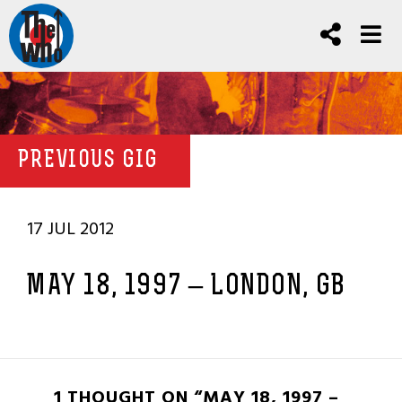
PREVIOUS GIG
17 JUL 2012
MAY 18, 1997 – LONDON, GB
1 THOUGHT ON “MAY 18, 1997 –