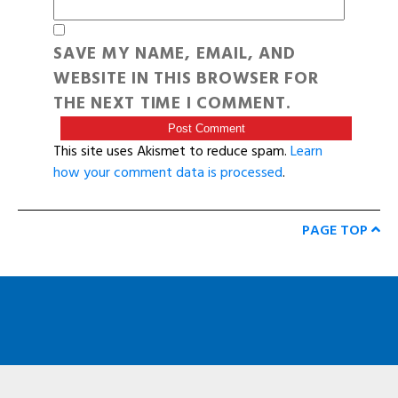
SAVE MY NAME, EMAIL, AND
WEBSITE IN THIS BROWSER FOR
THE NEXT TIME I COMMENT.
This site uses Akismet to reduce spam.
Learn
how your comment data is processed
.
PAGE TOP