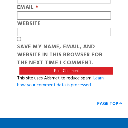
EMAIL
*
WEBSITE
SAVE MY NAME, EMAIL, AND
WEBSITE IN THIS BROWSER FOR
THE NEXT TIME I COMMENT.
This site uses Akismet to reduce spam.
Learn
how your comment data is processed
.
PAGE TOP