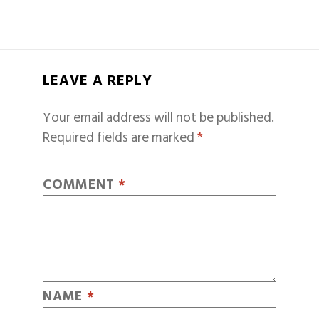
LEAVE A REPLY
Your email address will not be published.
Required fields are marked
*
COMMENT
*
NAME
*