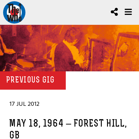
PREVIOUS GIG
17 JUL 2012
MAY 18, 1964 – FOREST HILL,
GB