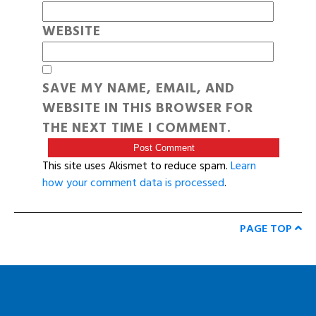
WEBSITE
SAVE MY NAME, EMAIL, AND
WEBSITE IN THIS BROWSER FOR
THE NEXT TIME I COMMENT.
This site uses Akismet to reduce spam.
Learn
how your comment data is processed
.
PAGE TOP