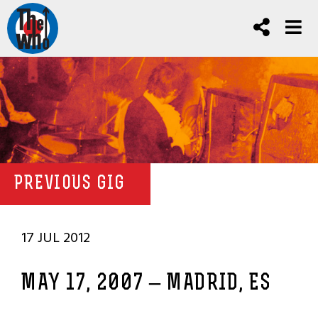
PREVIOUS GIG
17 JUL 2012
MAY 17, 2007 – MADRID, ES