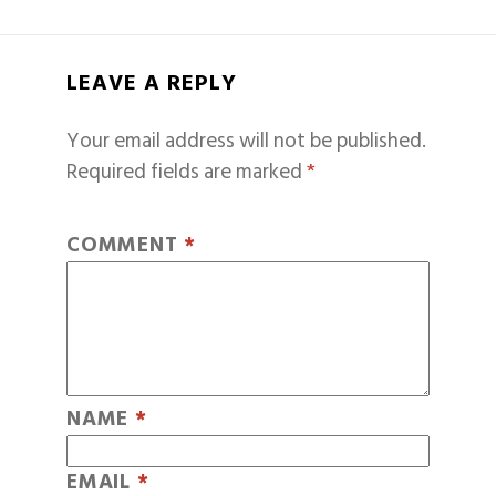
LEAVE A REPLY
Your email address will not be published.
Required fields are marked
*
COMMENT
*
NAME
*
EMAIL
*