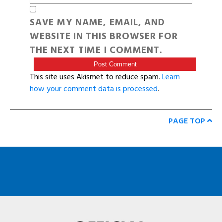
SAVE MY NAME, EMAIL, AND
WEBSITE IN THIS BROWSER FOR
THE NEXT TIME I COMMENT.
This site uses Akismet to reduce spam.
Learn
how your comment data is processed
.
PAGE TOP