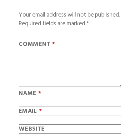
Your email address will not be published.
Required fields are marked
*
COMMENT
*
NAME
*
EMAIL
*
WEBSITE