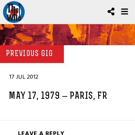
PREVIOUS GIG
17 JUL 2012
MAY 17, 1979 – PARIS, FR
LEAVE A REPLY