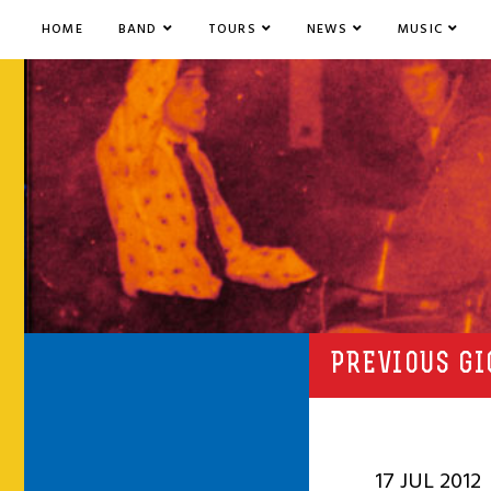
HOME
BAND
TOURS
NEWS
MUSIC
PREVIOUS GI
17 JUL 2012