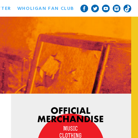
TTER
WHOLIGAN FAN CLUB