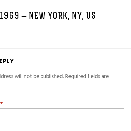
 1969 – NEW YORK, NY, US
REPLY
dress will not be published.
Required fields are
T
*