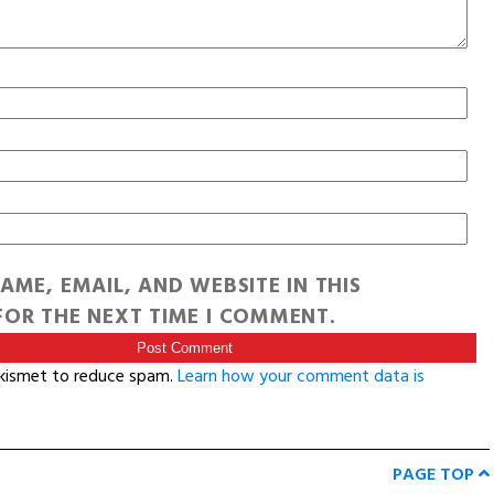
AME, EMAIL, AND WEBSITE IN THIS
OR THE NEXT TIME I COMMENT.
Akismet to reduce spam.
Learn how your comment data is
PAGE TOP