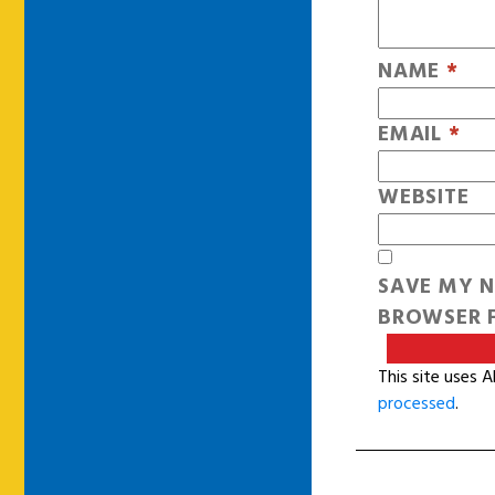
NAME
*
EMAIL
*
WEBSITE
SAVE MY N
BROWSER F
This site uses 
processed
.