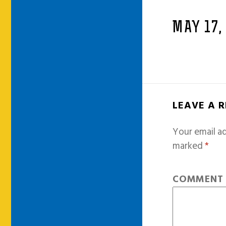
MAY 17,
LEAVE A 
Your email ad
marked
*
COMMEN