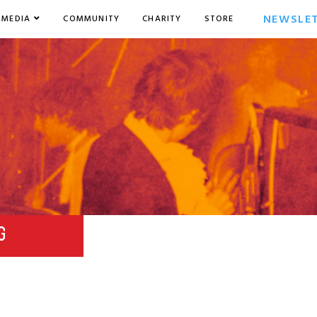
NEWSLE
MEDIA
COMMUNITY
CHARITY
STORE
G