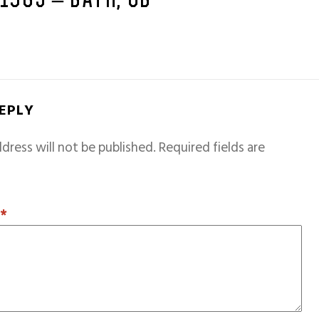
 1965 – BATH, GB
REPLY
dress will not be published.
Required fields are
T
*