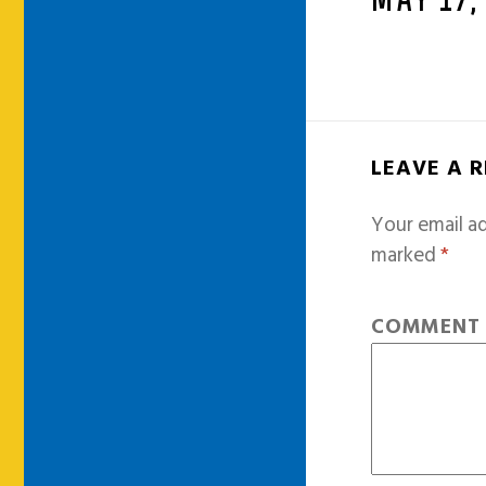
MAY 17,
LEAVE A 
Your email ad
marked
*
COMMEN