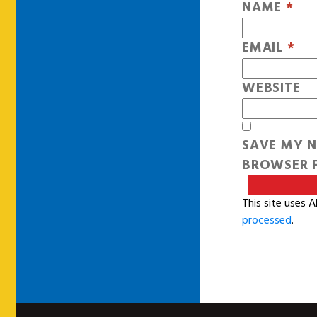
NAME
*
EMAIL
*
WEBSITE
SAVE MY N
BROWSER F
This site uses 
processed
.