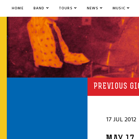
HOME
BAND
TOURS
NEWS
MUSIC
PREVIOUS GI
17 JUL 2012