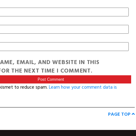
AME, EMAIL, AND WEBSITE IN THIS
OR THE NEXT TIME I COMMENT.
Akismet to reduce spam.
Learn how your comment data is
PAGE TOP