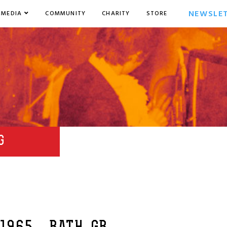
NEWSLE
MEDIA
COMMUNITY
CHARITY
STORE
G