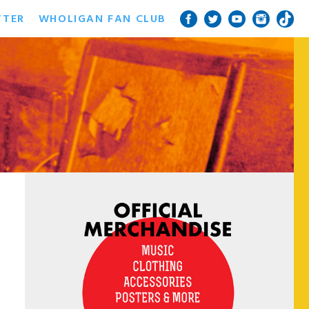
TTER
WHOLIGAN FAN CLUB