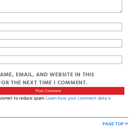
AME, EMAIL, AND WEBSITE IN THIS
OR THE NEXT TIME I COMMENT.
Akismet to reduce spam.
Learn how your comment data is
PAGE TOP