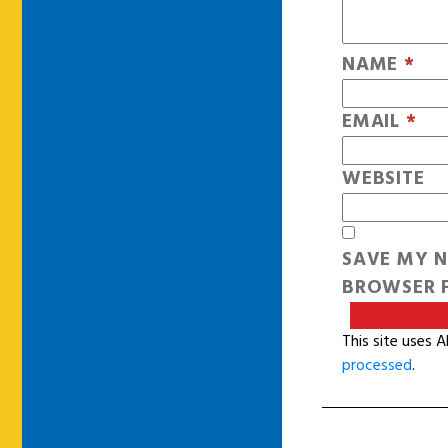
NAME
*
EMAIL
*
WEBSITE
SAVE MY N
BROWSER F
This site uses 
processed
.