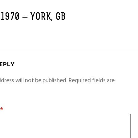
 1970 – YORK, GB
REPLY
dress will not be published.
Required fields are
T
*