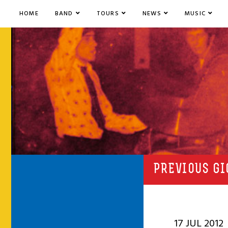
HOME
BAND
TOURS
NEWS
MUSIC
PREVIOUS GI
17 JUL 2012