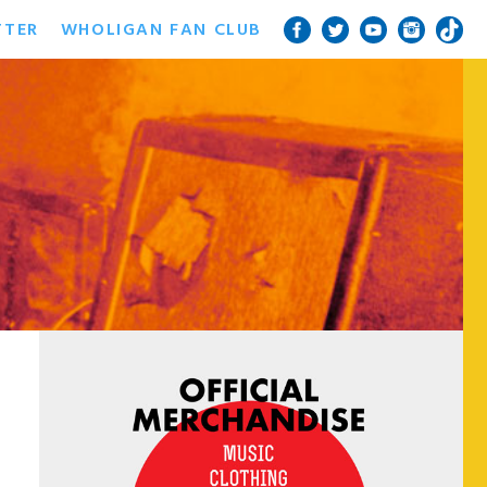
TTER
WHOLIGAN FAN CLUB