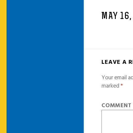
MAY 16,
LEAVE A 
Your email ad
marked
*
COMMEN