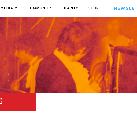
NEWSLE
MEDIA
COMMUNITY
CHARITY
STORE
G