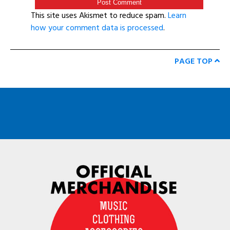
This site uses Akismet to reduce spam.
Learn
how your comment data is processed
.
PAGE TOP