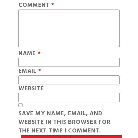
COMMENT
*
NAME
*
EMAIL
*
WEBSITE
SAVE MY NAME, EMAIL, AND
WEBSITE IN THIS BROWSER FOR
THE NEXT TIME I COMMENT.