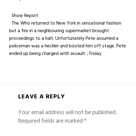
Show Report
The Who returned to New York in sensational fashion
but a fire in a neighbouring supermarket brought
proceedings to a halt. Unfortunately Pete assumed a
policeman was a heckler and booted him off stage. Pete
ended up being charged with assault. ; Friday
LEAVE A REPLY
Your email address will not be published.
Required fields are marked
*