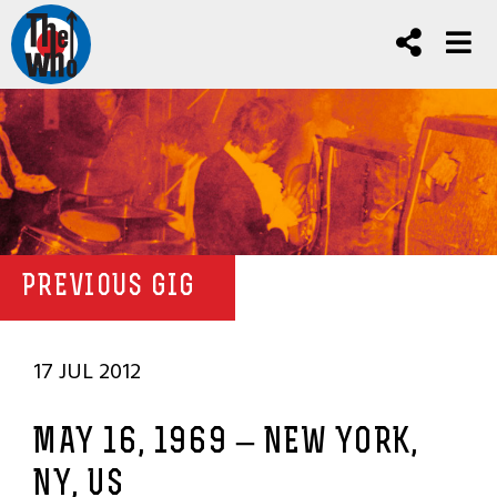
PREVIOUS GIG
17 JUL 2012
MAY 16, 1969 – NEW YORK,
NY, US