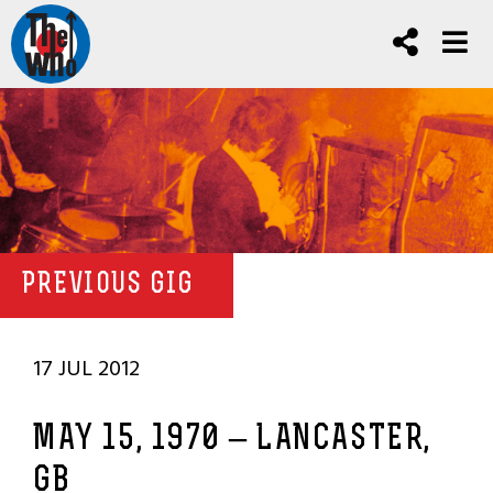
PREVIOUS GIG
17 JUL 2012
MAY 15, 1970 – LANCASTER,
GB