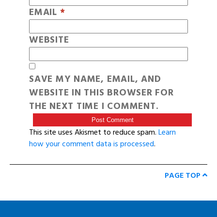
EMAIL
*
WEBSITE
SAVE MY NAME, EMAIL, AND
WEBSITE IN THIS BROWSER FOR
THE NEXT TIME I COMMENT.
This site uses Akismet to reduce spam.
Learn
how your comment data is processed
.
PAGE TOP