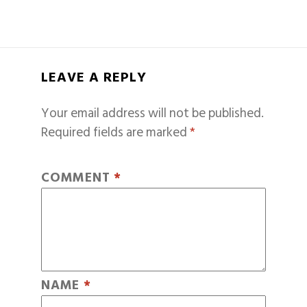
LEAVE A REPLY
Your email address will not be published.
Required fields are marked
*
COMMENT
*
NAME
*