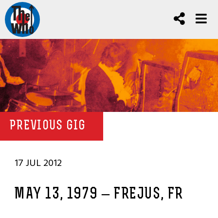
PREVIOUS GIG
17 JUL 2012
MAY 13, 1979 – FREJUS, FR