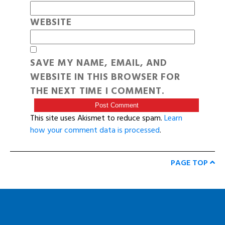
WEBSITE
SAVE MY NAME, EMAIL, AND
WEBSITE IN THIS BROWSER FOR
THE NEXT TIME I COMMENT.
This site uses Akismet to reduce spam.
Learn
how your comment data is processed
.
PAGE TOP