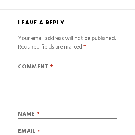
LEAVE A REPLY
Your email address will not be published.
Required fields are marked
*
COMMENT
*
NAME
*
EMAIL
*