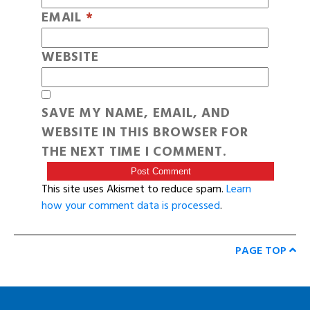
EMAIL
*
WEBSITE
SAVE MY NAME, EMAIL, AND
WEBSITE IN THIS BROWSER FOR
THE NEXT TIME I COMMENT.
This site uses Akismet to reduce spam.
Learn
how your comment data is processed
.
PAGE TOP