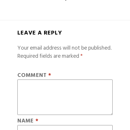
LEAVE A REPLY
Your email address will not be published.
Required fields are marked
*
COMMENT
*
NAME
*