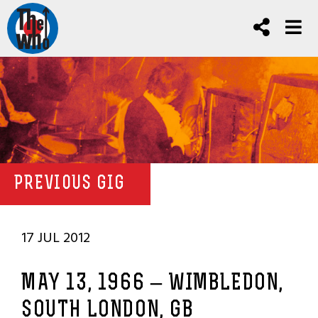
PREVIOUS GIG
17 JUL 2012
MAY 13, 1966 – WIMBLEDON,
SOUTH LONDON, GB