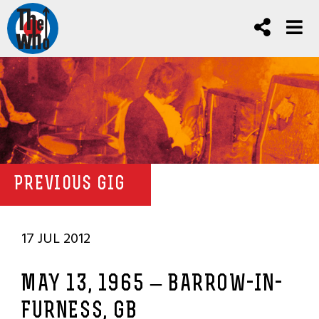
PREVIOUS GIG
17 JUL 2012
MAY 13, 1965 – BARROW-IN-
FURNESS, GB