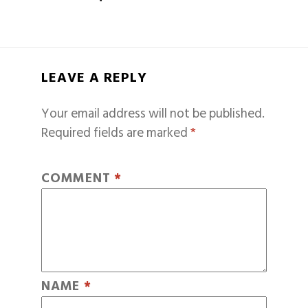
LEAVE A REPLY
Your email address will not be published.
Required fields are marked
*
COMMENT
*
NAME
*