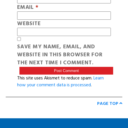
EMAIL
*
WEBSITE
SAVE MY NAME, EMAIL, AND
WEBSITE IN THIS BROWSER FOR
THE NEXT TIME I COMMENT.
This site uses Akismet to reduce spam.
Learn
how your comment data is processed
.
PAGE TOP