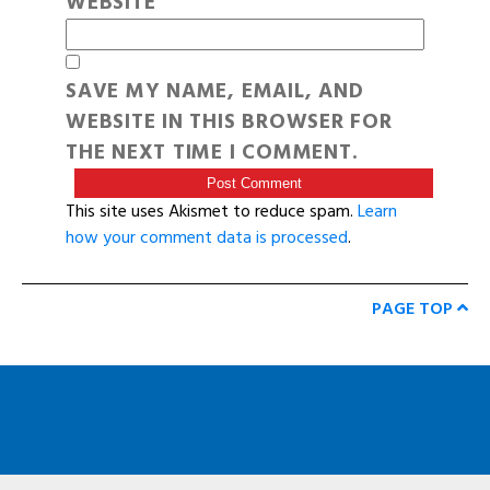
WEBSITE
SAVE MY NAME, EMAIL, AND
WEBSITE IN THIS BROWSER FOR
THE NEXT TIME I COMMENT.
This site uses Akismet to reduce spam.
Learn
how your comment data is processed
.
PAGE TOP