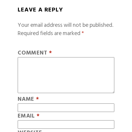
LEAVE A REPLY
Your email address will not be published.
Required fields are marked
*
COMMENT
*
NAME
*
EMAIL
*