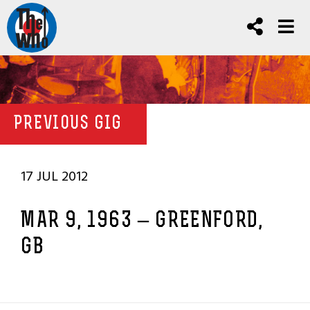
PREVIOUS GIG
17 JUL 2012
MAR 9, 1963 – GREENFORD,
GB