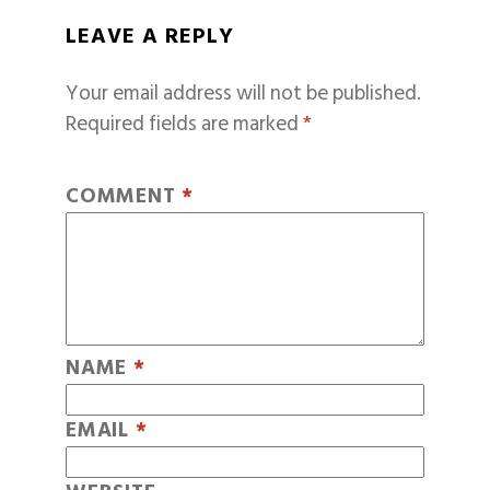
LEAVE A REPLY
Your email address will not be published.
Required fields are marked
*
COMMENT
*
NAME
*
EMAIL
*