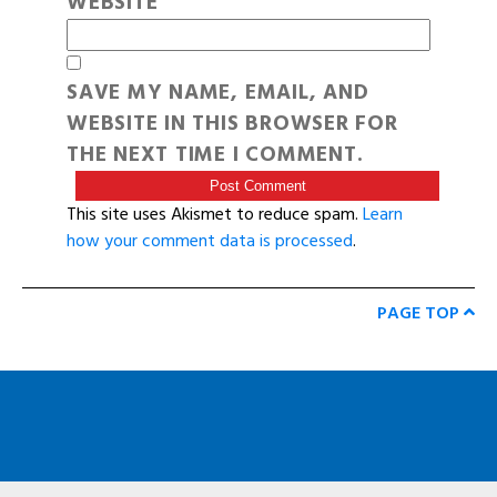
WEBSITE
SAVE MY NAME, EMAIL, AND
WEBSITE IN THIS BROWSER FOR
THE NEXT TIME I COMMENT.
This site uses Akismet to reduce spam.
Learn
how your comment data is processed
.
PAGE TOP