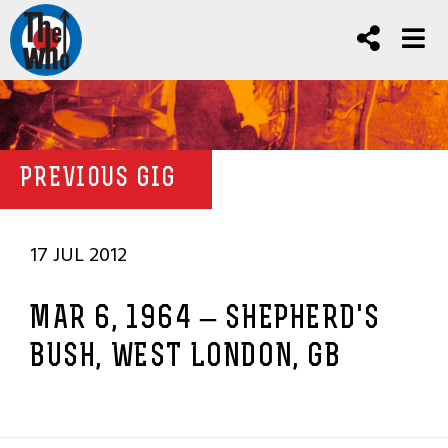
PREVIOUS GIG
17 JUL 2012
MAR 6, 1964 – SHEPHERD'S
BUSH, WEST LONDON, GB