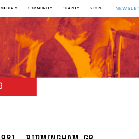
NEWSLE
MEDIA
COMMUNITY
CHARITY
STORE
G