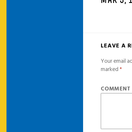
MAR 5, 
LEAVE A 
Your email ad
marked
*
COMMEN