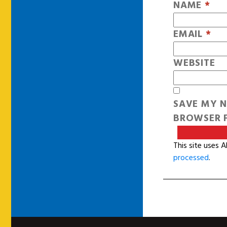
NAME
*
EMAIL
*
WEBSITE
SAVE MY N
BROWSER F
This site uses 
processed
.