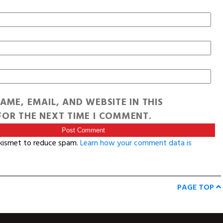
AME, EMAIL, AND WEBSITE IN THIS
OR THE NEXT TIME I COMMENT.
Akismet to reduce spam.
Learn how your comment data is
PAGE TOP