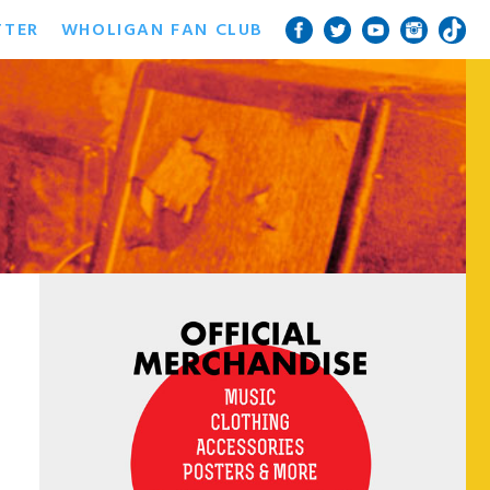
TTER
WHOLIGAN FAN CLUB