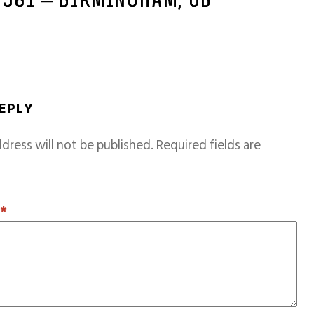
1981 – BIRMINGHAM, GB
REPLY
dress will not be published.
Required fields are
T
*