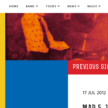
HOME
BAND
TOURS
NEWS
MUSIC
PREVIOUS GI
17 JUL 2012