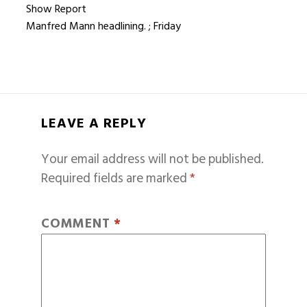
Show Report
Manfred Mann headlining. ; Friday
LEAVE A REPLY
Your email address will not be published.
Required fields are marked
*
COMMENT
*