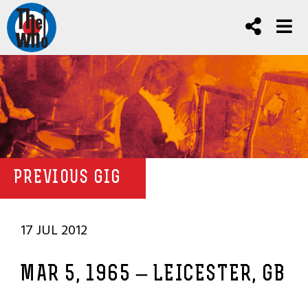
PREVIOUS GIG
17 JUL 2012
MAR 5, 1965 – LEICESTER, GB