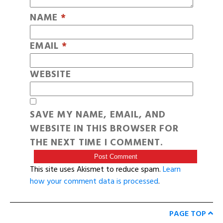
NAME
*
EMAIL
*
WEBSITE
SAVE MY NAME, EMAIL, AND
WEBSITE IN THIS BROWSER FOR
THE NEXT TIME I COMMENT.
This site uses Akismet to reduce spam.
Learn
how your comment data is processed
.
PAGE TOP