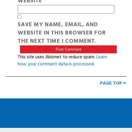
WEBSITE
SAVE MY NAME, EMAIL, AND
WEBSITE IN THIS BROWSER FOR
THE NEXT TIME I COMMENT.
This site uses Akismet to reduce spam.
Learn
how your comment data is processed
.
PAGE TOP