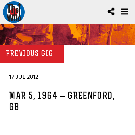
PREVIOUS GIG
17 JUL 2012
MAR 5, 1964 – GREENFORD,
GB