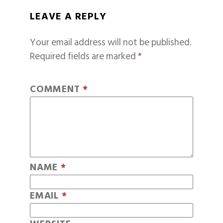
LEAVE A REPLY
Your email address will not be published.
Required fields are marked
*
COMMENT
*
NAME
*
EMAIL
*