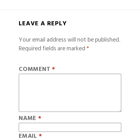
LEAVE A REPLY
Your email address will not be published.
Required fields are marked
*
COMMENT
*
NAME
*
EMAIL
*