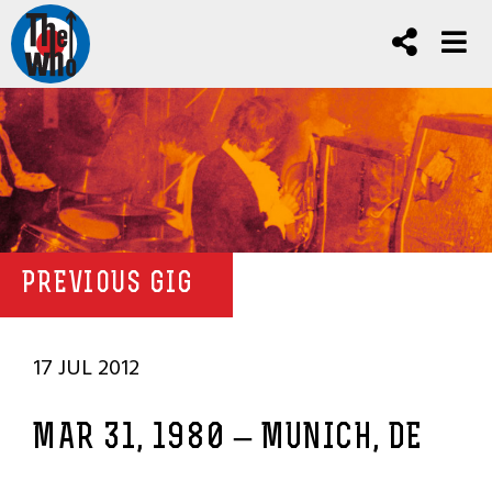
PREVIOUS GIG
17 JUL 2012
MAR 31, 1980 – MUNICH, DE