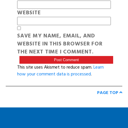
WEBSITE
SAVE MY NAME, EMAIL, AND
WEBSITE IN THIS BROWSER FOR
THE NEXT TIME I COMMENT.
This site uses Akismet to reduce spam.
Learn
how your comment data is processed
.
PAGE TOP