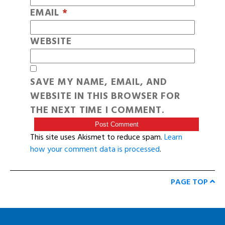
EMAIL
*
WEBSITE
SAVE MY NAME, EMAIL, AND
WEBSITE IN THIS BROWSER FOR
THE NEXT TIME I COMMENT.
This site uses Akismet to reduce spam.
Learn
how your comment data is processed
.
PAGE TOP