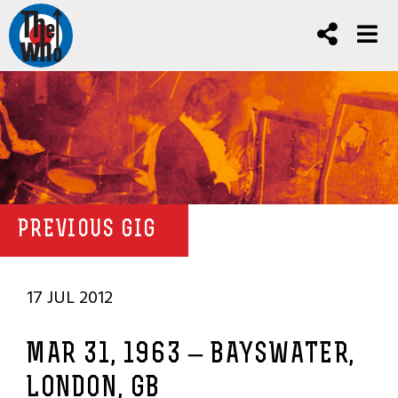
PREVIOUS GIG
17 JUL 2012
MAR 31, 1963 – BAYSWATER,
LONDON, GB