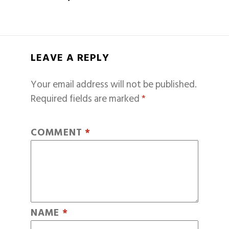
LEAVE A REPLY
Your email address will not be published.
Required fields are marked
*
COMMENT
*
NAME
*