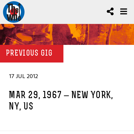
PREVIOUS GIG
17 JUL 2012
MAR 29, 1967 – NEW YORK,
NY, US