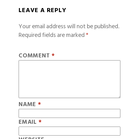
LEAVE A REPLY
Your email address will not be published.
Required fields are marked
*
COMMENT
*
NAME
*
EMAIL
*