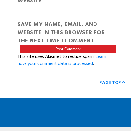
WEBSITE
SAVE MY NAME, EMAIL, AND
WEBSITE IN THIS BROWSER FOR
THE NEXT TIME I COMMENT.
This site uses Akismet to reduce spam.
Learn
how your comment data is processed
.
PAGE TOP