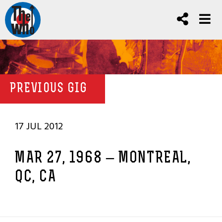
PREVIOUS GIG
17 JUL 2012
MAR 27, 1968 – MONTREAL,
QC, CA