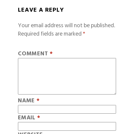
LEAVE A REPLY
Your email address will not be published.
Required fields are marked
*
COMMENT
*
NAME
*
EMAIL
*