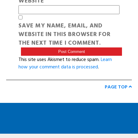
WEBSITE
SAVE MY NAME, EMAIL, AND
WEBSITE IN THIS BROWSER FOR
THE NEXT TIME I COMMENT.
This site uses Akismet to reduce spam.
Learn
how your comment data is processed
.
PAGE TOP