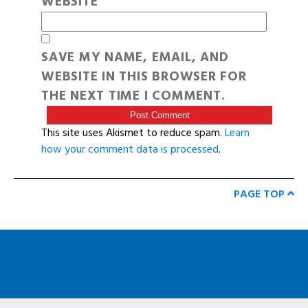
WEBSITE
SAVE MY NAME, EMAIL, AND
WEBSITE IN THIS BROWSER FOR
THE NEXT TIME I COMMENT.
This site uses Akismet to reduce spam.
Learn
how your comment data is processed
.
PAGE TOP