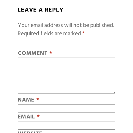
LEAVE A REPLY
Your email address will not be published.
Required fields are marked
*
COMMENT
*
NAME
*
EMAIL
*