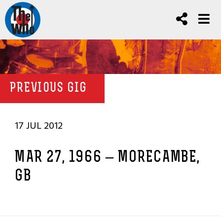
PREVIOUS GIG
17 JUL 2012
MAR 27, 1966 – MORECAMBE,
GB