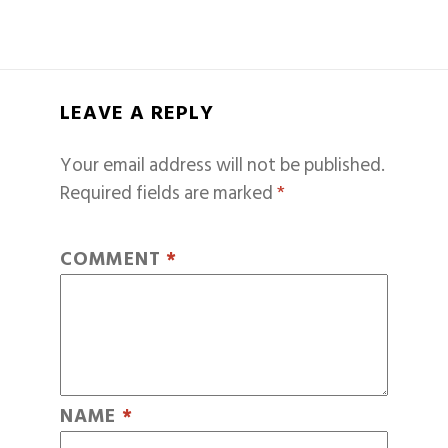
LEAVE A REPLY
Your email address will not be published.
Required fields are marked
*
COMMENT
*
NAME
*