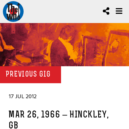
PREVIOUS GIG
17 JUL 2012
MAR 26, 1966 – HINCKLEY,
GB