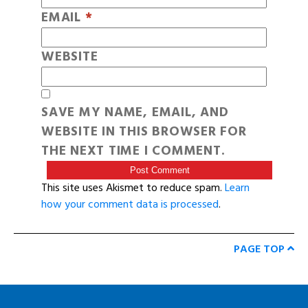
EMAIL
*
WEBSITE
SAVE MY NAME, EMAIL, AND
WEBSITE IN THIS BROWSER FOR
THE NEXT TIME I COMMENT.
This site uses Akismet to reduce spam.
Learn
how your comment data is processed
.
PAGE TOP