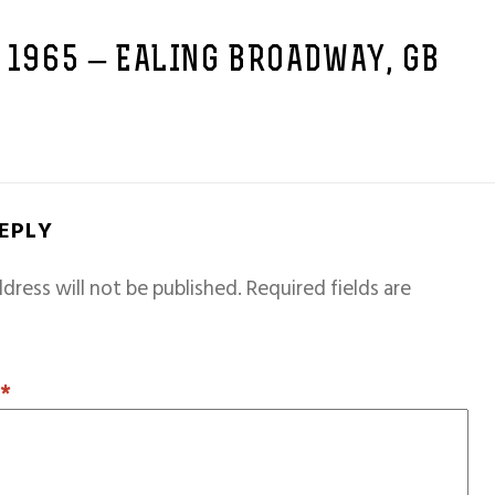
 1965 – EALING BROADWAY, GB
REPLY
dress will not be published.
Required fields are
T
*