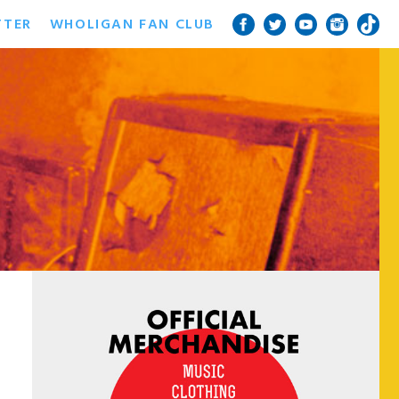
TTER
WHOLIGAN FAN CLUB